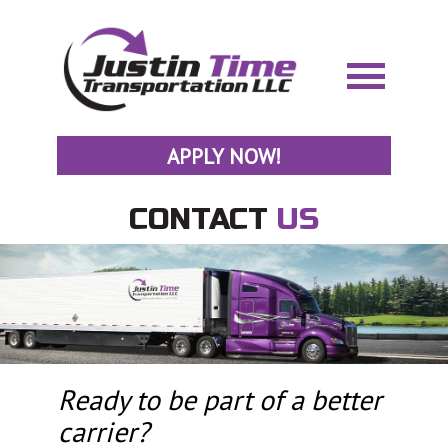
APPLY NOW!
CONTACT
US
Ready to be part of a better
carrier?