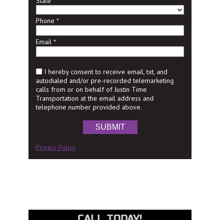
State
Phone
*
Email
*
I hereby consent to receive email, txt, and
autodialed and/or pre-recorded telemarketing
calls from or on behalf of Justin Time
Transportation at the email address and
telephone number provided above.
SUBMIT
Privacy Policy
CALL TODAY!