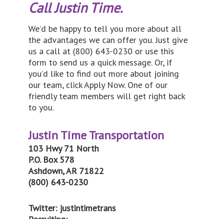
Call Justin Time.
We’d be happy to tell you more about all
the advantages we can offer you. Just give
us a call at (800) 643-0230 or use this
form to send us a quick message. Or, if
you’d like to find out more about joining
our team, click Apply Now. One of our
friendly team members will get right back
to you.
Justin Time Transportation
103 Hwy 71 North
P.O. Box 578
Ashdown, AR 71822
(800) 643-0230
Twitter: justintimetrans